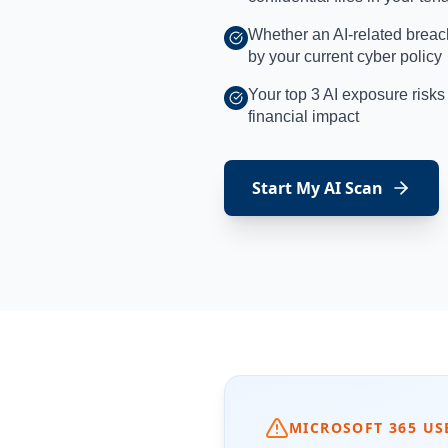
Whether an AI-related breac
by your current cyber policy
Your top 3 AI exposure risk
financial impact
Start My AI Scan
MICROSOFT 365 US