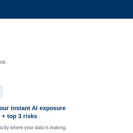
re.
3
our instant AI exposure
 + top 3 risks
ctly where your data is leaking,