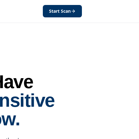
Start Scan
Have
nsitive
ow.