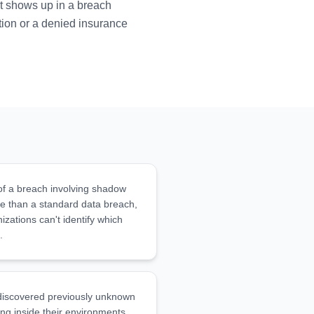
it shows up in a breach
ation or a denied insurance
of a breach involving shadow
e than a standard data breach,
zations can't identify which
.
 discovered previously unknown
ng inside their environments