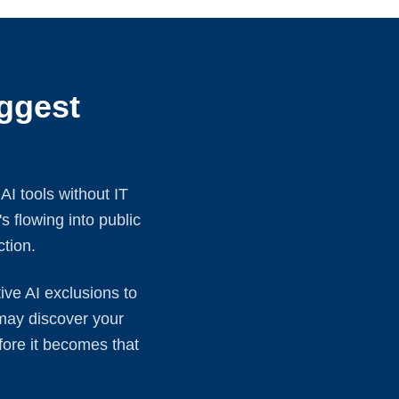
ggest
I tools without IT
s flowing into public
ction.
ve AI exclusions to
 may discover your
fore it becomes that