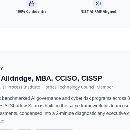
100% Confidential
NIST AI RMF Aligned
BY
 Alldridge, MBA, CCISO, CISSP
, IT Process Institute · Forbes Technology Council Member
s benchmarked AI governance and cyber risk programs across 8
es AI Shadow Scan is built on the same framework his team uses f
essments, condensed into a 2-minute diagnostic any executive c
ge.