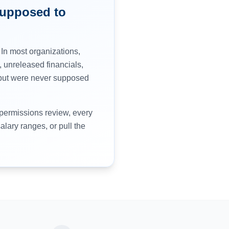
Supposed to
 In most organizations,
 unreleased financials,
o but were never supposed
 permissions review, every
lary ranges, or pull the