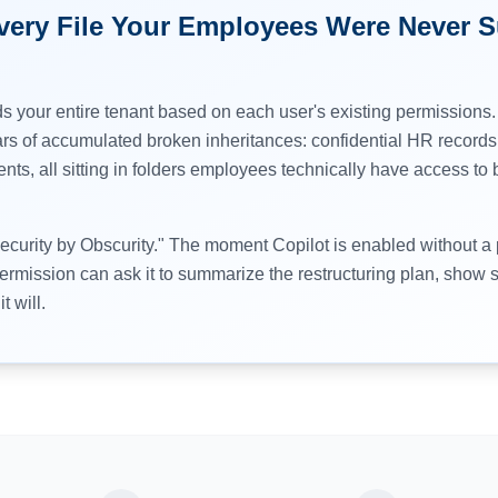
Every File Your Employees Were Never 
s your entire tenant based on each user's existing permissions.
rs of accumulated broken inheritances: confidential HR records,
nts, all sitting in folders employees technically have access t
Security by Obscurity." The moment Copilot is enabled without a
rmission can ask it to summarize the restructuring plan, show sa
t will.