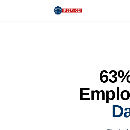
63%
Emplo
Da