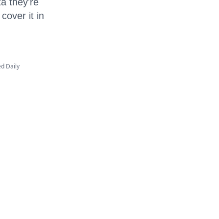
ta they're
cover it in
ed Daily