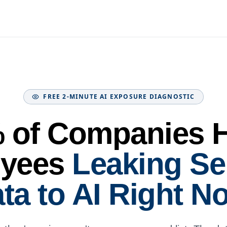
FREE 2-MINUTE AI EXPOSURE DIAGNOSTIC
 of Companies 
yees
Leaking Se
ta to AI Right N