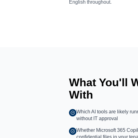
English throughout.
What You'll 
With
Which AI tools are likely ru
without IT approval
Whether Microsoft 365 Copilo
confidential files in your ten