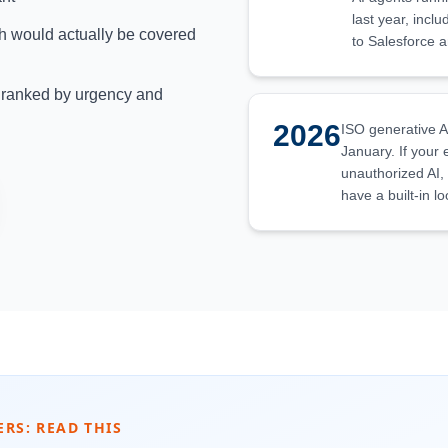
last year, incl
h would actually be covered
to Salesforce 
s ranked by urgency and
2026
ISO generative A
January. If your
unauthorized AI,
have a built-in l
ERS: READ THIS