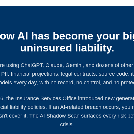
ow AI has become your bi
uninsured liability.
e using ChatGPT, Claude, Gemini, and dozens of other A
II, financial projections, legal contracts, source code: it'
dels every day, with no record, no control, and no prote
6, the Insurance Services Office introduced new generati
al liability policies. If an AI-related breach occurs, you
oesn't cover it. The AI Shadow Scan surfaces every risk be
crisis.