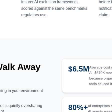
insurer AI exclusion frameworks,
before 
scored against the same benchmarks
notific
regulators use.
claim.
Walk Away
$6.5M
Average cost 
AI, $670K mor
because organi
tools caused it
nning in your environment
80%+
t is quietly oversharing
of enterprises
ant
AI agents runni