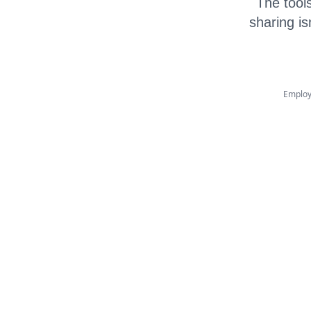
The tools
sharing is
Employ