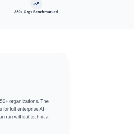
850+ Orgs Benchmarked
50+ organizations. The
or full enterprise AI
an run without technical