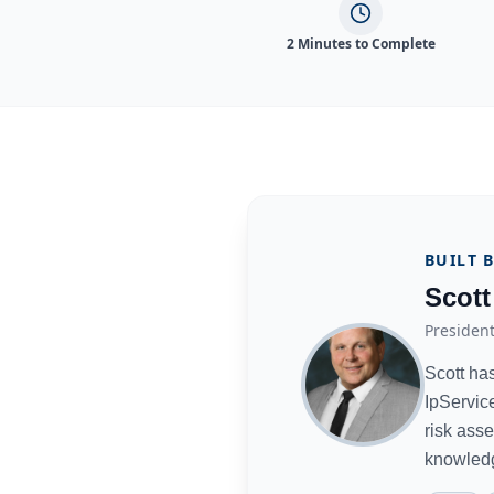
2 Minutes to Complete
BUILT 
Scott
President
Scott ha
IpServic
risk ass
knowled