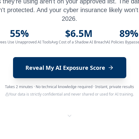
 they're using aren't on your approved list. The da
n't protected. And your cyber insurance likely won't 
2026.
55%
$6.5M
89%
ees Use Unapproved AI Tools
Avg Cost of a Shadow AI Breach
AI Policies Bypass
Reveal My AI Exposure Score
Takes 2 minutes · No technical knowledge required · Instant, private results
Your data is strictly confidential and never shared or used for AI training.