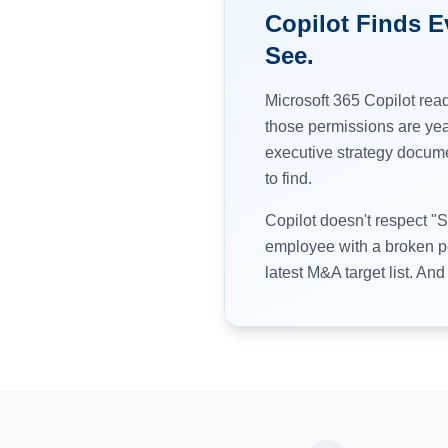
Copilot Finds 
See.
Microsoft 365 Copilot read
those permissions are yea
executive strategy docume
to find.
Copilot doesn't respect "
employee with a broken pe
latest M&A target list. And i