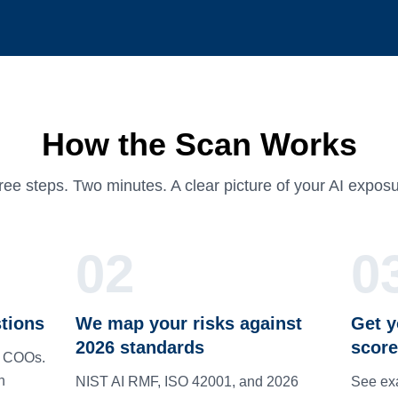
How the Scan Works
ree steps. Two minutes. A clear picture of your AI exposu
02
0
tions
We map your risks against
Get y
2026 standards
score
d COOs.
n
NIST AI RMF, ISO 42001, and 2026
See exa