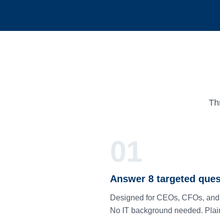
Th
01
Answer 8 targeted ques
Designed for CEOs, CFOs, an
No IT background needed. Plai