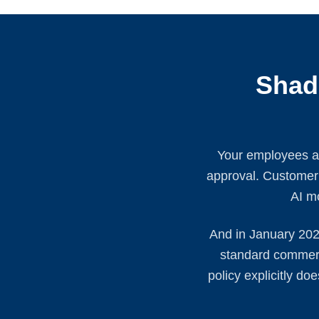
Shad
Your employees ar
approval. Customer P
AI mo
And in January 202
standard commerci
policy explicitly d