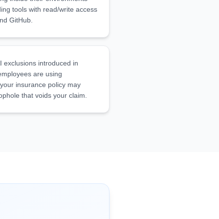
uding tools with read/write access
and GitHub.
I exclusions introduced in
 employees are using
 your insurance policy may
oophole that voids your claim.